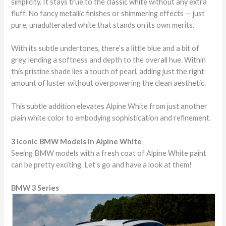
simplicity. It stays true to the classic white without any extra
fluff. No fancy metallic finishes or shimmering effects — just
pure, unadulterated white that stands on its own merits.
With its subtle undertones, there’s a little blue and a bit of
grey, lending a softness and depth to the overall hue. Within
this pristine shade lies a touch of pearl, adding just the right
amount of luster without overpowering the clean aesthetic.
This subtle addition elevates Alpine White from just another
plain white color to embodying sophistication and refinement.
3 Iconic BMW Models In Alpine White
Seeing BMW models with a fresh coat of Alpine White paint
can be pretty exciting. Let’s go and have a look at them!
BMW 3 Series