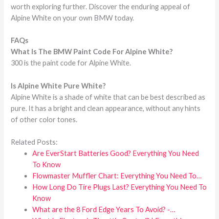
worth exploring further. Discover the enduring appeal of
Alpine White on your own BMW today.
FAQs
What Is The
BMW
Paint Code For Alpine White?
300 is the paint code for Alpine White.
Is Alpine White Pure White?
Alpine White is a shade of white that can be best described as
pure. It has a bright and clean appearance, without any hints
of other color tones.
Related Posts:
Are EverStart Batteries Good? Everything You Need
To Know
Flowmaster Muffler Chart: Everything You Need To…
How Long Do Tire Plugs Last? Everything You Need To
Know
What are the 8 Ford Edge Years To Avoid? -…