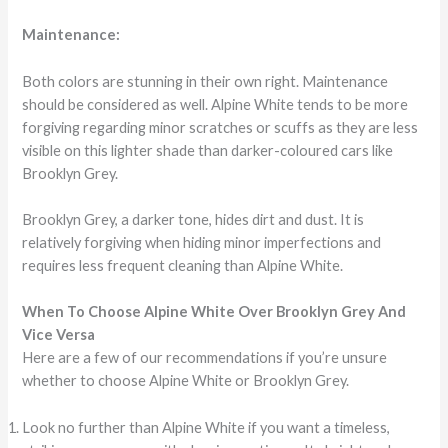
Maintenance:
Both colors are stunning in their own right. Maintenance
should be considered as well. Alpine White tends to be more
forgiving regarding minor scratches or scuffs as they are less
visible on this lighter shade than darker-coloured cars like
Brooklyn Grey.
Brooklyn Grey, a darker tone, hides dirt and dust. It is
relatively forgiving when hiding minor imperfections and
requires less frequent cleaning than Alpine White.
When To Choose Alpine White Over Brooklyn Grey And
Vice Versa
Here are a few of our recommendations if you’re unsure
whether to choose Alpine White or Brooklyn Grey.
Look no further than Alpine White if you want a timeless,