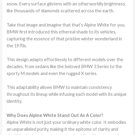
snow. Every surface glistens with an otherworldly brightness,
like thousands of diamonds scattered across the earth.
Take that image and imagine that that’s Alpine White for you.
BMW first introduced this ethereal shade to its vehicles,
capturing the essence of that pristine winter wonderland in
the 1970s.
This design adapts effortlessly to different models over the
decades, from sedans like the beloved BMW 3 Series to the
sporty M models and even the rugged X series.
This adaptability allows BMW to maintain consistency
throughout its lineup while infusing each model with its unique
identity.
Why Does Alpine White Stand Out As A Color?
Alpine White is not just your ordinary white color. It embodies
an unparalleled purity, making it the epitome of clarity and