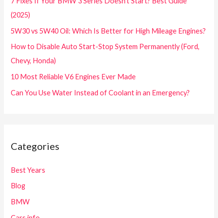
7 Fixes If Your BMW 3 Series Doesn’t Start? Best Guide
(2025)
5W30 vs 5W40 Oil: Which Is Better for High Mileage Engines?
How to Disable Auto Start-Stop System Permanently (Ford,
Chevy, Honda)
10 Most Reliable V6 Engines Ever Made
Can You Use Water Instead of Coolant in an Emergency?
Categories
Best Years
Blog
BMW
Cars info