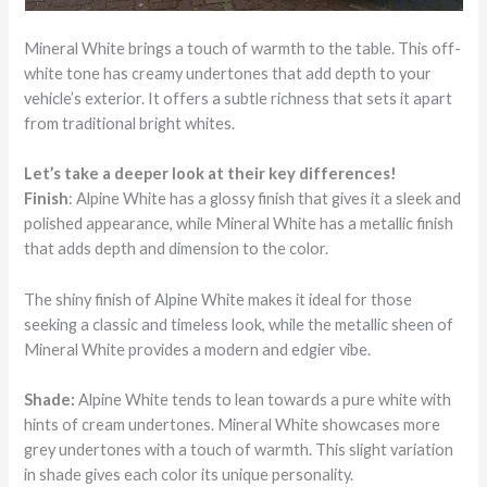
Mineral White brings a touch of warmth to the table. This off-
white tone has creamy undertones that add depth to your
vehicle’s exterior. It offers a subtle richness that sets it apart
from traditional bright whites.
Let’s take a deeper look at their key differences!
Finish
: Alpine White has a glossy finish that gives it a sleek and
polished appearance, while Mineral White has a metallic finish
that adds depth and dimension to the color.
The shiny finish of Alpine White makes it ideal for those
seeking a classic and timeless look, while the metallic sheen of
Mineral White provides a modern and edgier vibe.
Shade:
Alpine White tends to lean towards a pure white with
hints of cream undertones. Mineral White showcases more
grey undertones with a touch of warmth. This slight variation
in shade gives each color its unique personality.