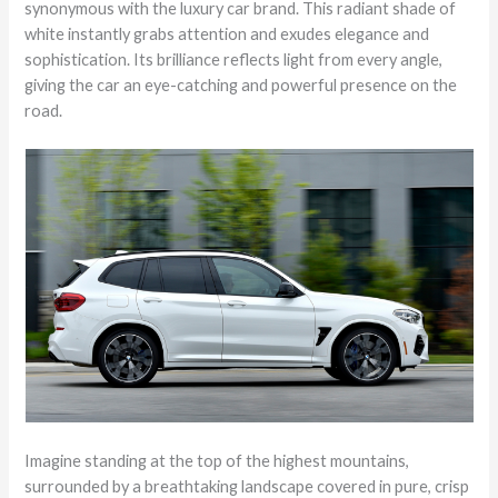
synonymous with the luxury car brand. This radiant shade of
white instantly grabs attention and exudes elegance and
sophistication. Its brilliance reflects light from every angle,
giving the car an eye-catching and powerful presence on the
road.
Imagine standing at the top of the highest mountains,
surrounded by a breathtaking landscape covered in pure, crisp