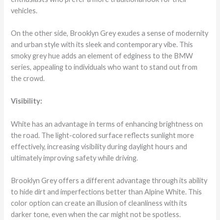
vehicles.
On the other side, Brooklyn Grey exudes a sense of modernity
and urban style with its sleek and contemporary vibe. This
smoky grey hue adds an element of edginess to the BMW
series, appealing to individuals who want to stand out from
the crowd.
Visibility:
White has an advantage in terms of enhancing brightness on
the road. The light-colored surface reflects sunlight more
effectively, increasing visibility during daylight hours and
ultimately improving safety while driving.
Brooklyn Grey offers a different advantage through its ability
to hide dirt and imperfections better than Alpine White. This
color option can create an illusion of cleanliness with its
darker tone, even when the car might not be spotless.