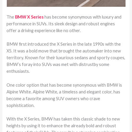
The
BMW X Series
has become synonymous with luxury and
performance in SUVs. Its sleek design and robust engines
offer a driving experience like no other.
BMW first introduced the X Series in the late 1990s with the
X5. It was a bold move that brought the automaker into new
territory. Known for their luxurious sedans and sporty coupes,
BMW’s foray into SUVs was met with distrustby some
enthusiasts.
One color option that has become synonymous with BMW is
Alpine White. Alpine White, a timeless and elegant color, has
become a favorite among SUV owners who crave
sophistication.
With the X Series, BMW has taken this classic shade to new
heights by using it to enhance the already bold and robust