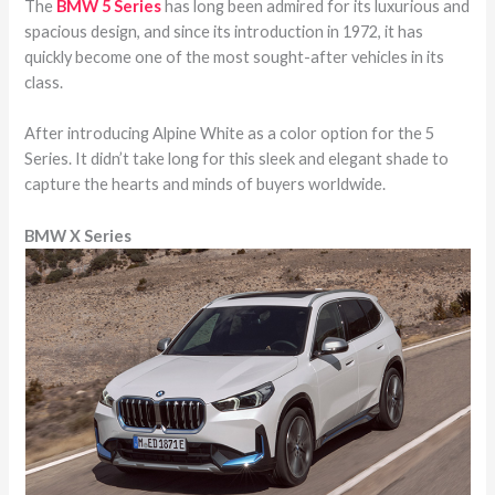
The
BMW 5 Series
has long been admired for its luxurious and
spacious design, and since its introduction in 1972, it has
quickly become one of the most sought-after vehicles in its
class.
After introducing Alpine White as a color option for the 5
Series. It didn’t take long for this sleek and elegant shade to
capture the hearts and minds of buyers worldwide.
BMW X Series