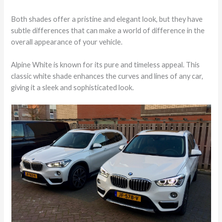
Both shades offer a pristine and elegant look, but they have
subtle differences that can make a world of difference in the
overall appearance of your vehicle.
Alpine White is known for its pure and timeless appeal. This
classic white shade enhances the curves and lines of any car,
giving it a sleek and sophisticated look.