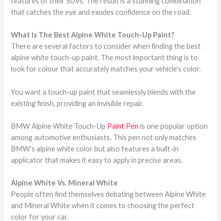
features of their SUVs. The result is a stunning combination
that catches the eye and exudes confidence on the road.
What Is The Best Alpine White Touch-Up Paint?
There are several factors to consider when finding the best
alpine white touch-up paint. The most important thing is to
look for colour that accurately matches your vehicle’s color.
You want a touch-up paint that seamlessly blends with the
existing finish, providing an invisible repair.
BMW Alpine White Touch-Up
Paint Pen
is one popular option
among automotive enthusiasts. This pen not only matches
BMW’s alpine white color but also features a built-in
applicator that makes it easy to apply in precise areas.
Alpine White Vs. Mineral White
People often find themselves debating between Alpine White
and Mineral White when it comes to choosing the perfect
color for your car.