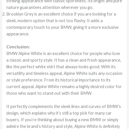
striking appearance with classic sportiness. Its bright and pure
nature guarantees attention wherever you go.
Brooklyn Grey is an excellent choice if you are looking for a
sleek, modern option that is not too flashy. It adds a
contemporary touch to your BMW, giving it a more exclusive
appearance.
Conclusion:
BMW Alpine White is an excellent choice for people who love
a classic and sporty style. It has a clean and fresh appearance,
like the perfect white shirt that always looks good. With its
versatility and timeless appeal, Alpine White suits any occasion
or style preference. From its historical importance to its
current appeal, Alpine White remains a highly desired color for
those who want to stand out with their BMW.
It perfectly complements the sleek lines and curves of BMW’s
design, which explains why it’s still a top pick for many car
buyers. If you’re thinking about buying a new BMW or simply
admire the brand’s history and style, Alpine White is definitely