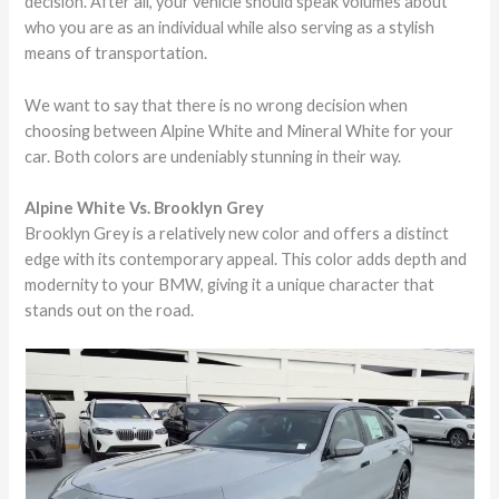
decision. After all, your vehicle should speak volumes about
who you are as an individual while also serving as a stylish
means of transportation.
We want to say that there is no wrong decision when
choosing between Alpine White and Mineral White for your
car. Both colors are undeniably stunning in their way.
Alpine White Vs. Brooklyn Grey
Brooklyn Grey is a relatively new color and offers a distinct
edge with its contemporary appeal. This color adds depth and
modernity to your BMW, giving it a unique character that
stands out on the road.