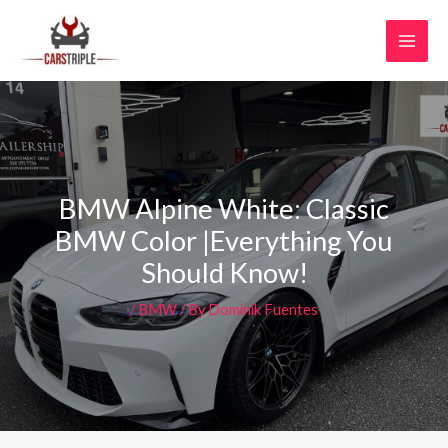
Skip
MAI
to
MEN
content
BMW Alpine White: Classic
BMW Color |Everything You
Should Know!
/
BMW
/ By
Dominik Fuentes