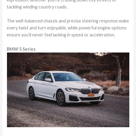
tackling winding country roads.
The well-balanced chassis and precise steering response make
every twist and turn enjoyable, while powerful engine options
ensure you’ll never feel lacking in speed or acceleration.
BMW 5 Series