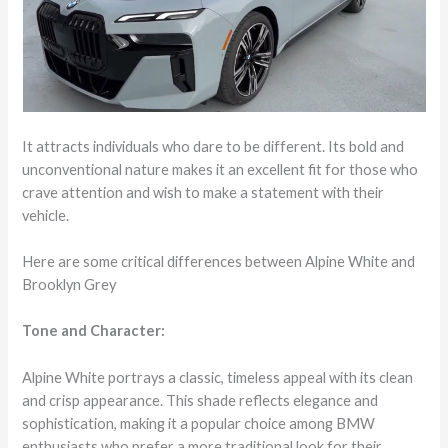
It attracts individuals who dare to be different. Its bold and
unconventional nature makes it an excellent fit for those who
crave attention and wish to make a statement with their
vehicle.
Here are some critical differences between Alpine White and
Brooklyn Grey
Tone and Character:
Alpine White portrays a classic, timeless appeal with its clean
and crisp appearance. This shade reflects elegance and
sophistication, making it a popular choice among BMW
enthusiasts who prefer a more traditional look for their