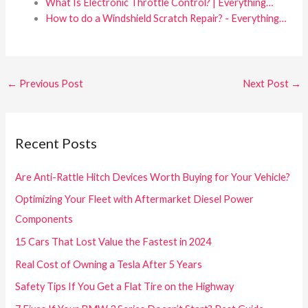
What Is Electronic Throttle Control? | Everything…
How to do a Windshield Scratch Repair? - Everything…
←
Previous Post
Next Post
→
Recent Posts
Are Anti-Rattle Hitch Devices Worth Buying for Your Vehicle?
Optimizing Your Fleet with Aftermarket Diesel Power
Components
15 Cars That Lost Value the Fastest in 2024
Real Cost of Owning a Tesla After 5 Years
Safety Tips If You Get a Flat Tire on the Highway