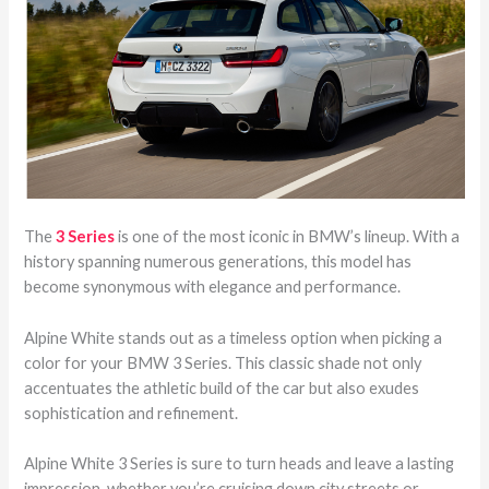
The
3 Series
is one of the most iconic in BMW’s lineup. With a
history spanning numerous generations, this model has
become synonymous with elegance and performance.
Alpine White stands out as a timeless option when picking a
color for your BMW 3 Series. This classic shade not only
accentuates the athletic build of the car but also exudes
sophistication and refinement.
Alpine White 3 Series is sure to turn heads and leave a lasting
impression, whether you’re cruising down city streets or