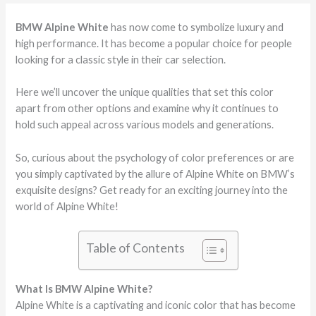
BMW Alpine White
has now come to symbolize luxury and
high performance. It has become a popular choice for people
looking for a classic style in their car selection.
Here we’ll uncover the unique qualities that set this color
apart from other options and examine why it continues to
hold such appeal across various models and generations.
So, curious about the psychology of color preferences or are
you simply captivated by the allure of Alpine White on BMW’s
exquisite designs? Get ready for an exciting journey into the
world of Alpine White!
Table of Contents
What Is BMW Alpine White?
Alpine White is a captivating and iconic color that has become