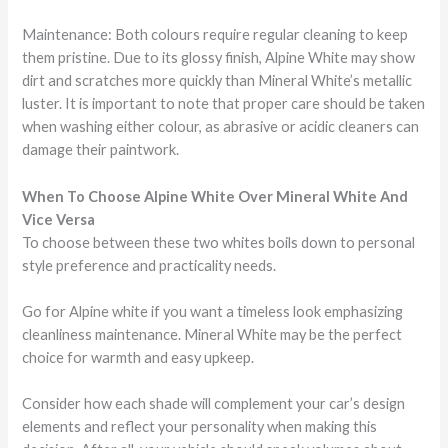
Maintenance: Both colours require regular cleaning to keep
them pristine. Due to its glossy finish, Alpine White may show
dirt and scratches more quickly than Mineral White’s metallic
luster. It is important to note that proper care should be taken
when washing either colour, as abrasive or acidic cleaners can
damage their paintwork.
When To Choose Alpine White Over Mineral White And
Vice Versa
To choose between these two whites boils down to personal
style preference and practicality needs.
Go for Alpine white if you want a timeless look emphasizing
cleanliness maintenance. Mineral White may be the perfect
choice for warmth and easy upkeep.
Consider how each shade will complement your car’s design
elements and reflect your personality when making this