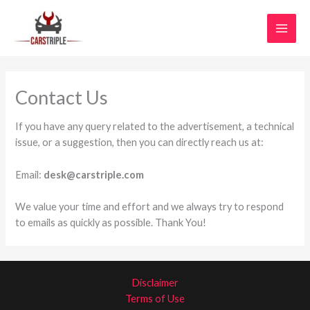
Skip
MAI
to
MEN
content
Contact Us
If you have any query related to the advertisement, a technical
issue, or a suggestion, then you can directly reach us at:
Email:
desk@carstriple.com
We value your time and effort and we always try to respond
to emails as quickly as possible. Thank You!
Disclaimer
Terms of Use