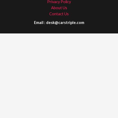
Privacy Policy
About Us
Contact Us
Email : desk@carstriple.com