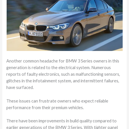
Another common headache for BMW 3 Series owners in this
generation is related to the electrical system. Numerous
reports of faulty electronics, such as malfunctioning sensors,
glitches in the infotainment system, and intermittent failures,
have surfaced.
These issues can frustrate owners who expect reliable
performance from their premium vehicles.
There have been improvements in build quality compared to
earlier generations of the BMW 3 Series. With tighter panel