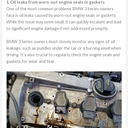
1. Oil leaks from worn-out engine seals or gaskets
One of the most common problems BMW 3 Series owners
face is oil leaks caused by worn-out engine seals or gaskets.
While this issue may seem small, it can quickly escalate and lead
to significant engine damage if not addressed promptly.
BMW 3 Series owners must closely monitor any signs of oil
leakage, such as puddles under the car or a burning smell when
driving. It’s also crucial to regularly check the engine seals and
gaskets for wear and tear.