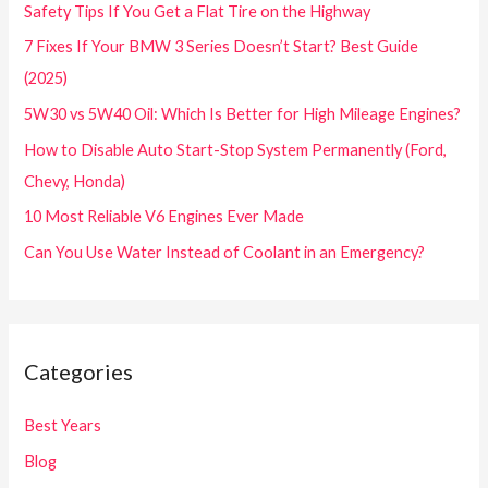
Safety Tips If You Get a Flat Tire on the Highway
7 Fixes If Your BMW 3 Series Doesn’t Start? Best Guide
(2025)
5W30 vs 5W40 Oil: Which Is Better for High Mileage Engines?
How to Disable Auto Start-Stop System Permanently (Ford,
Chevy, Honda)
10 Most Reliable V6 Engines Ever Made
Can You Use Water Instead of Coolant in an Emergency?
Categories
Best Years
Blog