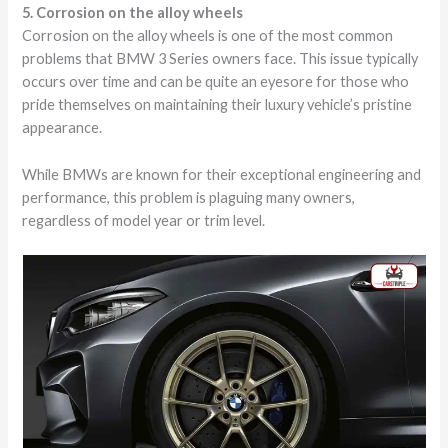
5. Corrosion on the alloy wheels
Corrosion on the alloy wheels is one of the most common
problems that BMW 3 Series owners face. This issue typically
occurs over time and can be quite an eyesore for those who
pride themselves on maintaining their luxury vehicle’s pristine
appearance.
While BMWs are known for their exceptional engineering and
performance, this problem is plaguing many owners,
regardless of model year or trim level.