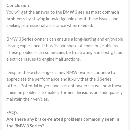
Conclusion
You will get the answer to the
BMW 3 series most common
problems
, by staying knowledgeable about these issues and
seeking professional assistance when needed.
BMW 3 Series owners can ensure a long-lasting and enjoyable
driving experience. It has its fair share of common problems.
These problems can sometimes be frustrating and costly, from
electrical issues to engine malfunctions.
Despite these challenges, many BMW owners continue to
appreciate the performance and luxury that the 3 Series
offers. Potential buyers and current owners must know these
common problems to make informed decisions and adequately
maintain their vehicles.
FAQ’s
Are there any brake-related problems commonly seen in
the BMW 3 Series?