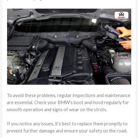
To avoid these problems, regular inspections and maintenance
are essential. Check your BMW’s boot and hood regularly for
smooth operation and signs of wear on the struts.
If you notice any issues, it’s best to replace them promptly to
prevent further damage and ensure your safety on the road.