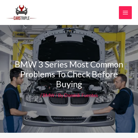
Skip
MAI
to
MEN
content
BMW 3 Series Most Common
Problems To Check Before
Buying
/
BMW
/ By
Dominik Fuentes