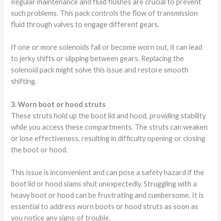
Regular maintenance and fluid flushes are crucial to prevent
such problems. This pack controls the flow of transmission
fluid through valves to engage different gears.
If one or more solenoids fail or become worn out, it can lead
to jerky shifts or slipping between gears. Replacing the
solenoid pack might solve this issue and restore smooth
shifting.
3. Worn boot or hood struts
These struts hold up the boot lid and hood, providing stability
while you access these compartments. The struts can weaken
or lose effectiveness, resulting in difficulty opening or closing
the boot or hood.
This issue is inconvenient and can pose a safety hazard if the
boot lid or hood slams shut unexpectedly. Struggling with a
heavy boot or hood can be frustrating and cumbersome. It is
essential to address worn boots or hood struts as soon as
you notice any signs of trouble.