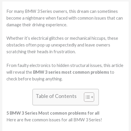
For many BMW 3 Series owners, this dream can sometimes
become a nightmare when faced with common issues that can
damage their driving experience.
Whether it’s electrical glitches or mechanical hiccups, these
obstacles often pop up unexpectedly and leave owners
scratching their heads in frustration.
From faulty electronics to hidden structural issues, this article
will reveal the
BMW 3 series most common problems
to
check before buying anything.
Table of Contents
5 BMW 3 Series Most common problems for all
Here are five common issues for all BMW 3 Series!