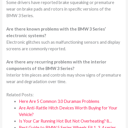
Some drivers have reported brake squeaking or premature
wear on brake pads and rotors in specific versions of the
BMW 3 Series.
Are there known problems with the BMW 3 Series’
electronic systems?
Electronic glitches such as malfunctioning sensors and display
screens are commonly reported.
Are there any recurring problems with the interior
components of the BMW 3 Series?
Interior trim pieces and controls may show signs of premature
wear and degradation over time.
Related Posts:
Here Are 5 Common 3.0 Duramax Problems
Are Anti-Rattle Hitch Devices Worth Buying for Your
Vehicle?
Is Your Car Running Hot But Not Overheating? 8…
Best Guide to BMW 5 Series Wheels Fit 1, 3, 4 series