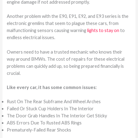
engine damage if not addressed promptly.
Another problem with the E90, E91, E92, and E93 series is the
electronic gremlins that seem to plague these cars, from
malfunctioning sensors causing warning
lights to stay on
to
endless electrical issues.
Owners need to have a trusted mechanic who knows their
way around BMWs. The cost of repairs for these electrical
problems can quickly add up, so being prepared financially is
crucial.
Like every car, it has some common issues:
Rust On The Rear Subframe And Wheel Arches
Failed Or Stuck Cup Holders In The Interior
The Door Grab Handles In The Interior Get Sticky
ABS Errors Due To Rusted ABS Rings
Prematurely-Failed Rear Shocks