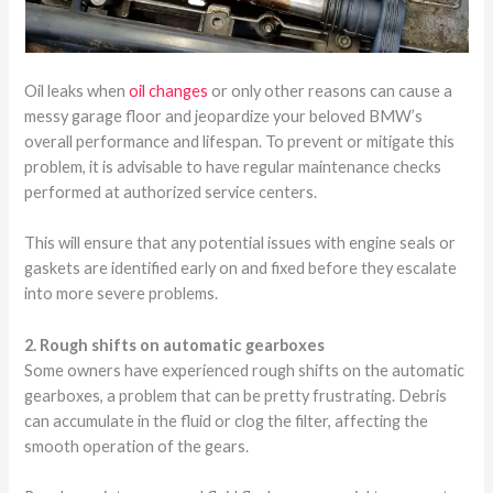
Oil leaks when
oil changes
or only other reasons can cause a
messy garage floor and jeopardize your beloved BMW’s
overall performance and lifespan. To prevent or mitigate this
problem, it is advisable to have regular maintenance checks
performed at authorized service centers.
This will ensure that any potential issues with engine seals or
gaskets are identified early on and fixed before they escalate
into more severe problems.
2. Rough shifts on automatic gearboxes
Some owners have experienced rough shifts on the automatic
gearboxes, a problem that can be pretty frustrating. Debris
can accumulate in the fluid or clog the filter, affecting the
smooth operation of the gears.