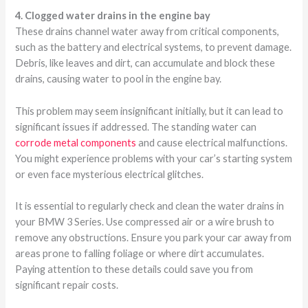
4. Clogged water drains in the engine bay
These drains channel water away from critical components,
such as the battery and electrical systems, to prevent damage.
Debris, like leaves and dirt, can accumulate and block these
drains, causing water to pool in the engine bay.
This problem may seem insignificant initially, but it can lead to
significant issues if addressed. The standing water can
corrode metal components
and cause electrical malfunctions.
You might experience problems with your car’s starting system
or even face mysterious electrical glitches.
It is essential to regularly check and clean the water drains in
your BMW 3 Series. Use compressed air or a wire brush to
remove any obstructions. Ensure you park your car away from
areas prone to falling foliage or where dirt accumulates.
Paying attention to these details could save you from
significant repair costs.