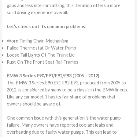
gaps and less interior rattling, this iteration offers a more
solid driving experience overall.
Let’s check out its common problems!
Worn Timing Chain Mechanism
Failed Thermostat Or Water Pump
Loose Tail Lights Of The Trunk Lid
Rust On The Front Seat Rail Frames
BMW 3 Series E90/E91/E92/E93 (2005 – 2012)
The BMW 3 Series E90 E91 E92 E93, produced from 2005 to
2012, is considered by many to be a classic in the BMW lineup.
Like any car model, it has its fair share of problems that
owners should be aware of.
One common issue with this generation is the water pump
failure. Many owners have reported coolant leaks and
overheating due to faulty water pumps. This can lead to