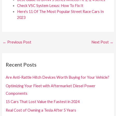
Check VSC System Lexus: How To Fix It
Here's 11 Of The Most Popular Street Race Cars In
2023
←
Previous Post
Next Post
→
Recent Posts
Are Anti-Rattle Hitch Devices Worth Buying for Your Vehicle?
Optimizing Your Fleet with Aftermarket Diesel Power
Components
15 Cars That Lost Value the Fastest in 2024
Real Cost of Owning a Tesla After 5 Years