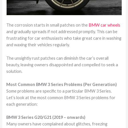
The corrosion starts in small patches on the
BMW car wheels
and gradually spreads if not addressed promptly. This can be
frustrating for car enthusiasts who take great care in washing
and waxing their vehicles regularly.
The unsightly rust patches can diminish the car’s overall
beauty, leaving owners disappointed and compelled to seek a
solution.
Most Common BMW 3 Series Problems (Per Generation)
Some problems are specific to a particular BMW 3 Series.
Let’s look at the most common BMW 3 Series problems for
each generation:
BMW 3 Series G20/G21 (2019 – onwards)
Many owners have complained about glitches, freezing