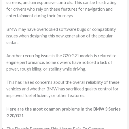
screens, and unresponsive controls. This can be frustrating
for drivers who rely on these features for navigation and
entertainment during their journeys.
BMW may have overlooked software bugs or compatibility
issues when designing this new generation of the popular
sedan.
Another recurring issue in the G20 G21 models is related to
engine performance. Some owners have noticed a lack of
power, rough idling, or stalling while driving.
This has raised concerns about the overall reliability of these
vehicles and whether BMW has sacrificed quality control for
improved fuel efficiency or other features.
Here are the most common problems in the BMW 3 Series
G20/G21
The Electric Passenger Side Mirror Fails To Operate