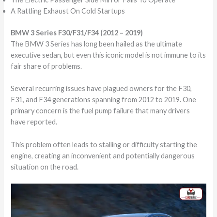
A Rattling Exhaust On Cold Startups
BMW 3 Series F30/F31/F34 (2012 – 2019)
The BMW 3 Series has long been hailed as the ultimate
executive sedan, but even this iconic model is not immune to its
fair share of problems.
Several recurring issues have plagued owners for the F30,
F31, and F34 generations spanning from 2012 to 2019. One
primary concern is the fuel pump failure that many drivers
have reported.
This problem often leads to stalling or difficulty starting the
engine, creating an inconvenient and potentially dangerous
situation on the road.