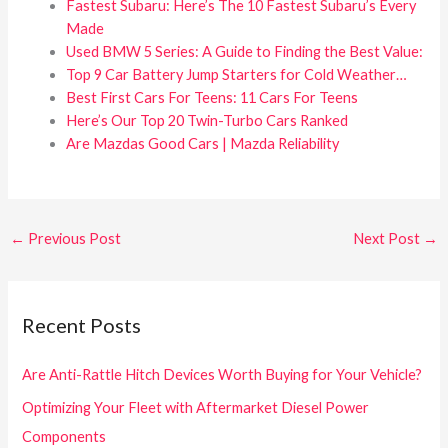
Fastest Subaru: Here’s The 10 Fastest Subaru’s Every
Made
Used BMW 5 Series: A Guide to Finding the Best Value:
Top 9 Car Battery Jump Starters for Cold Weather…
Best First Cars For Teens: 11 Cars For Teens
Here’s Our Top 20 Twin-Turbo Cars Ranked
Are Mazdas Good Cars | Mazda Reliability
←
Previous Post
Next Post
→
Recent Posts
Are Anti-Rattle Hitch Devices Worth Buying for Your Vehicle?
Optimizing Your Fleet with Aftermarket Diesel Power
Components