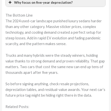
Why focus on five-year depreciation?
The Bottom Line
The 2024 used-car landscape punished luxury sedans harder
than any other category. Massive sticker prices, complex
technology, and cooling demand created a perfect setup for
steep losses. Add in rapid EV evolution and fading pandemic
scarcity, and the pattern makes sense.
Trucks and many hybrids were the steady winners, holding
value thanks to strong demand and proven reliability. That gap
matters. Two cars that cost the same new can end up tens of
thousands apart after five years.
So before signing anything, check resale projections,
depreciation tables, and residual-value awards. Your next car’s
future price tag might be hiding right there in the data.
Related Posts: