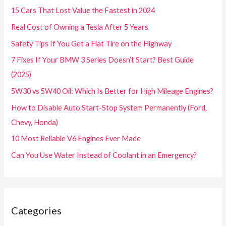
15 Cars That Lost Value the Fastest in 2024
Real Cost of Owning a Tesla After 5 Years
Safety Tips If You Get a Flat Tire on the Highway
7 Fixes If Your BMW 3 Series Doesn’t Start? Best Guide
(2025)
5W30 vs 5W40 Oil: Which Is Better for High Mileage Engines?
How to Disable Auto Start-Stop System Permanently (Ford,
Chevy, Honda)
10 Most Reliable V6 Engines Ever Made
Can You Use Water Instead of Coolant in an Emergency?
Categories