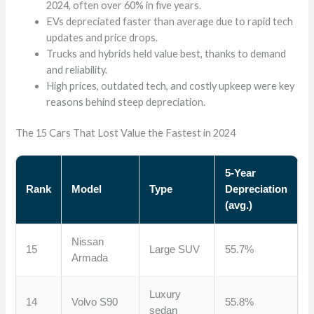
2024, often over 60% in five years.
EVs depreciated faster than average due to rapid tech
updates and price drops.
Trucks and hybrids held value best, thanks to demand
and reliability.
High prices, outdated tech, and costly upkeep were key
reasons behind steep depreciation.
The 15 Cars That Lost Value the Fastest in 2024
5-Year
Rank
Model
Type
Depreciation
(avg.)
Nissan
15
Large SUV
55.7%
Armada
Luxury
14
Volvo S90
55.8%
sedan