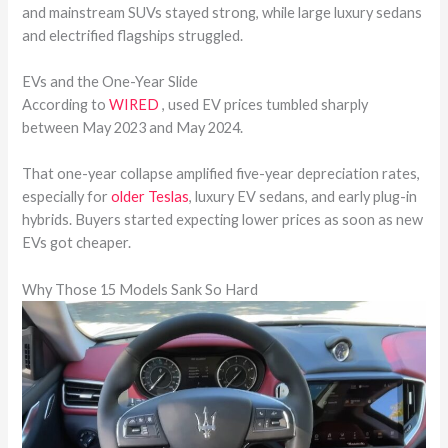
and mainstream SUVs stayed strong, while large luxury sedans
and electrified flagships struggled.
EVs and the One-Year Slide
According to
WIRED
, used EV prices tumbled sharply
between May 2023 and May 2024.
That one-year collapse amplified five-year depreciation rates,
especially for
older Teslas
, luxury EV sedans, and early plug-in
hybrids. Buyers started expecting lower prices as soon as new
EVs got cheaper.
Why Those 15 Models Sank So Hard