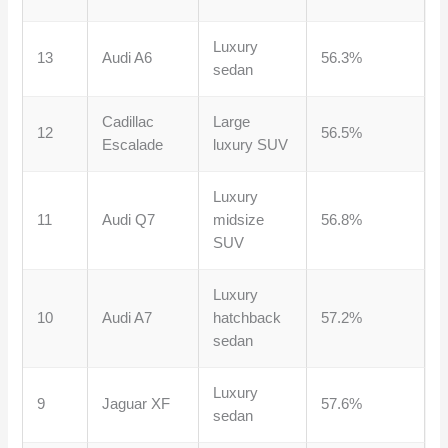
Luxury
13
Audi A6
56.3%
sedan
Cadillac
Large
12
56.5%
Escalade
luxury SUV
Luxury
11
Audi Q7
midsize
56.8%
SUV
Luxury
10
Audi A7
hatchback
57.2%
sedan
Luxury
9
Jaguar XF
57.6%
sedan