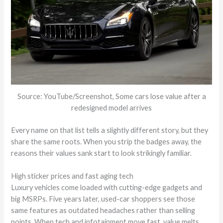
Source: YouTube/Screenshot, Some cars lose value after a
redesigned model arrives
Every name on that list tells a slightly different story, but they
share the same roots. When you strip the badges away, the
reasons their values sank start to look strikingly familiar.
High sticker prices and fast aging tech
Luxury vehicles come loaded with cutting-edge gadgets and
big MSRPs. Five years later, used-car shoppers see those
same features as outdated headaches rather than selling
points. When tech and infotainment move fast, value melts