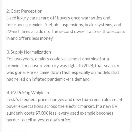
2. Cost Perception
Used luxury cars scare off buyers once warranties end.
Insurance, premium fuel, air suspensions, brake systems, and
22-inch tires all add up. The second owner factors those costs
in and offers less money.
3. Supply Normalization
For two years, dealers could sell almost anything for a
premium because inventory was tight. In 2024, that scarcity
was gone. Prices came down fast, especially on models that
had relied on inflated pandemic-era demand.
4. EV Pricing Whiplash
Tesla’s frequent price changes and new tax-credit rules reset
buyer expectations across the electric market. If a new EV
suddenly costs $7,000 less, every used example becomes
harder to sell at yesterday’s price.