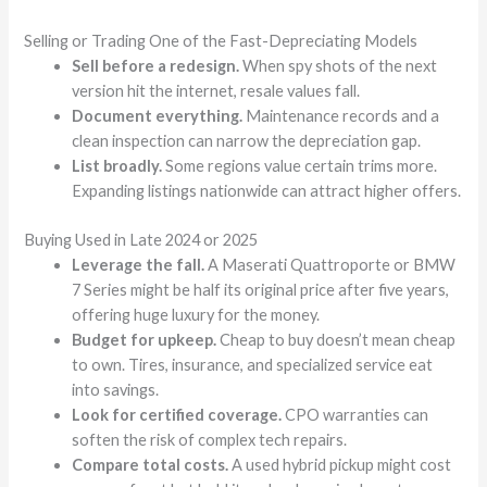
Selling or Trading One of the Fast-Depreciating Models
Sell before a redesign.
When spy shots of the next
version hit the internet, resale values fall.
Document everything.
Maintenance records and a
clean inspection can narrow the depreciation gap.
List broadly.
Some regions value certain trims more.
Expanding listings nationwide can attract higher offers.
Buying Used in Late 2024 or 2025
Leverage the fall.
A Maserati Quattroporte or BMW
7 Series might be half its original price after five years,
offering huge luxury for the money.
Budget for upkeep.
Cheap to buy doesn’t mean cheap
to own. Tires, insurance, and specialized service eat
into savings.
Look for certified coverage.
CPO warranties can
soften the risk of complex tech repairs.
Compare total costs.
A used hybrid pickup might cost