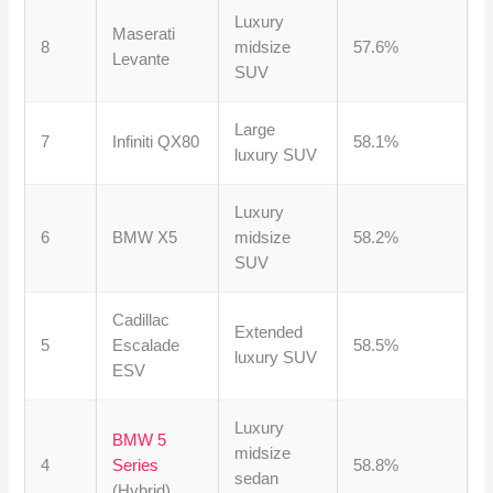
Luxury
Maserati
8
midsize
57.6%
Levante
SUV
Large
7
Infiniti QX80
58.1%
luxury SUV
Luxury
6
BMW X5
midsize
58.2%
SUV
Cadillac
Extended
5
Escalade
58.5%
luxury SUV
ESV
Luxury
BMW 5
midsize
4
Series
58.8%
sedan
(Hybrid)