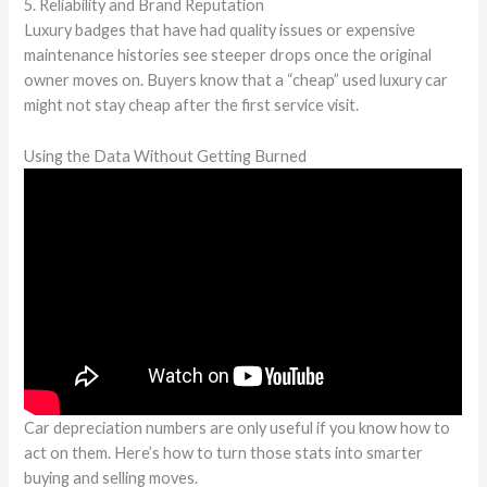
5. Reliability and Brand Reputation
Luxury badges that have had quality issues or expensive
maintenance histories see steeper drops once the original
owner moves on. Buyers know that a “cheap” used luxury car
might not stay cheap after the first service visit.
Using the Data Without Getting Burned
Car depreciation numbers are only useful if you know how to
act on them. Here’s how to turn those stats into smarter
buying and selling moves.