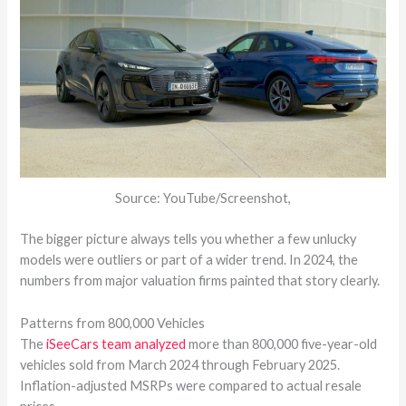
Source: YouTube/Screenshot,
The bigger picture always tells you whether a few unlucky
models were outliers or part of a wider trend. In 2024, the
numbers from major valuation firms painted that story clearly.
Patterns from 800,000 Vehicles
The
iSeeCars team analyzed
more than 800,000 five-year-old
vehicles sold from March 2024 through February 2025.
Inflation-adjusted MSRPs were compared to actual resale