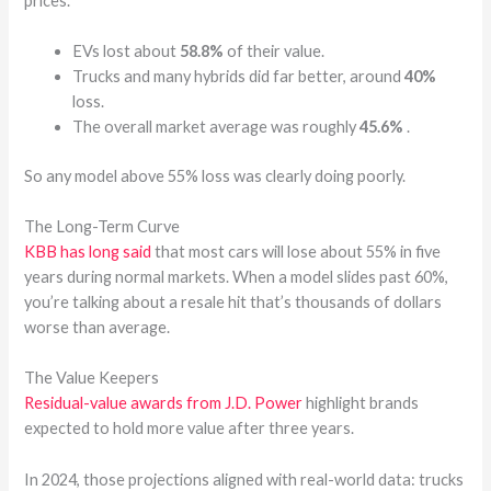
prices.
EVs lost about
58.8%
of their value.
Trucks and many hybrids did far better, around
40%
loss.
The overall market average was roughly
45.6%
.
So any model above 55% loss was clearly doing poorly.
The Long-Term Curve
KBB has long said
that most cars will lose about 55% in five
years during normal markets. When a model slides past 60%,
you’re talking about a resale hit that’s thousands of dollars
worse than average.
The Value Keepers
Residual-value awards from J.D. Power
highlight brands
expected to hold more value after three years.
In 2024, those projections aligned with real-world data: trucks