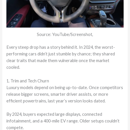
Source: YouTube/Screenshot,
Every steep drop has a story behind it. In 2024, the worst-
performing cars didn’t just stumble by chance; they shared
clear traits that made them vulnerable once the market
cooled.
1. Trim and Tech Churn
Luxury models depend on being up-to-date. Once competitors
release bigger screens, smarter driver assists, or more
efficient powertrains, last year’s version looks dated.
By 2024, buyers expected large displays, connected
infotainment, and a 400-mile EV range. Older setups couldn’t
compete.