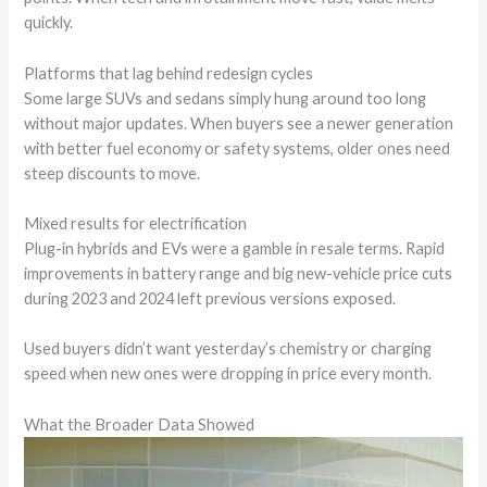
quickly.
Platforms that lag behind redesign cycles
Some large SUVs and sedans simply hung around too long
without major updates. When buyers see a newer generation
with better fuel economy or safety systems, older ones need
steep discounts to move.
Mixed results for electrification
Plug-in hybrids and EVs were a gamble in resale terms. Rapid
improvements in battery range and big new-vehicle price cuts
during 2023 and 2024 left previous versions exposed.
Used buyers didn’t want yesterday’s chemistry or charging
speed when new ones were dropping in price every month.
What the Broader Data Showed