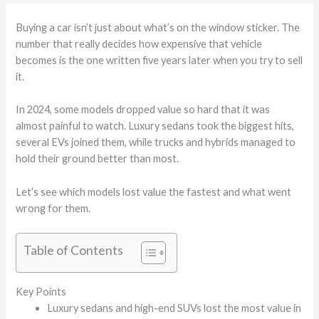
Buying a car isn’t just about what’s on the window sticker. The
number that really decides how expensive that vehicle
becomes is the one written five years later when you try to sell
it.
In 2024, some models dropped value so hard that it was
almost painful to watch. Luxury sedans took the biggest hits,
several EVs joined them, while trucks and hybrids managed to
hold their ground better than most.
Let’s see which models lost value the fastest and what went
wrong for them.
Table of Contents
Key Points
Luxury sedans and high-end SUVs lost the most value in