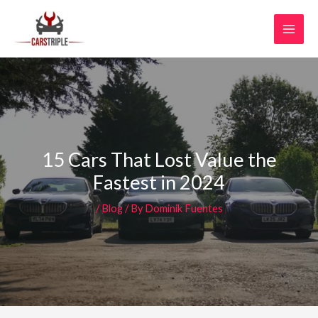
Skip
MAI
to
MEN
content
15 Cars That Lost Value the
Fastest in 2024
/
Blog
/ By
Dominik Fuentes