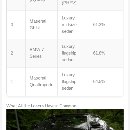
(PHEV)
Luxury
Maserati
3
midsize
61.3%
Ghibli
sedan
Luxury
BMW 7
2
flagship
61.8%
Series
sedan
Luxury
Maserati
1
flagship
64.5%
Quattroporte
sedan
What All the Losers Have in Common