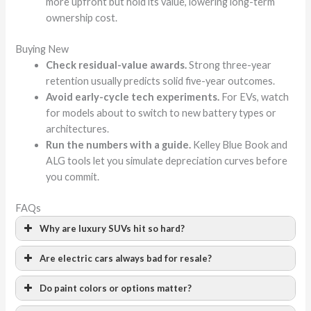
more upfront but hold its value, lowering long-term
ownership cost.
Buying New
Check residual-value awards.
Strong three-year
retention usually predicts solid five-year outcomes.
Avoid early-cycle tech experiments.
For EVs, watch
for models about to switch to new battery types or
architectures.
Run the numbers with a guide.
Kelley Blue Book and
ALG tools let you simulate depreciation curves before
you commit.
FAQs
Why are luxury SUVs hit so hard?
Are electric cars always bad for resale?
Do paint colors or options matter?