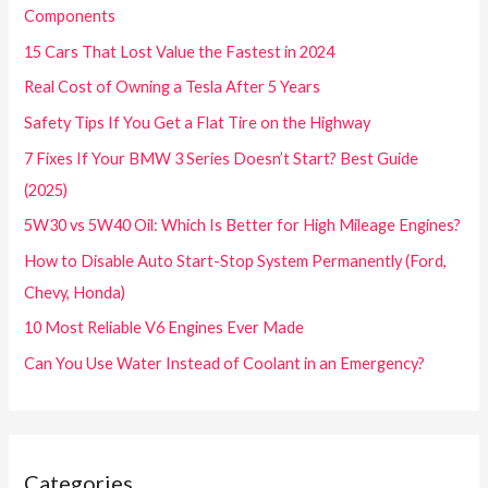
Components
15 Cars That Lost Value the Fastest in 2024
Real Cost of Owning a Tesla After 5 Years
Safety Tips If You Get a Flat Tire on the Highway
7 Fixes If Your BMW 3 Series Doesn’t Start? Best Guide
(2025)
5W30 vs 5W40 Oil: Which Is Better for High Mileage Engines?
How to Disable Auto Start-Stop System Permanently (Ford,
Chevy, Honda)
10 Most Reliable V6 Engines Ever Made
Can You Use Water Instead of Coolant in an Emergency?
Categories