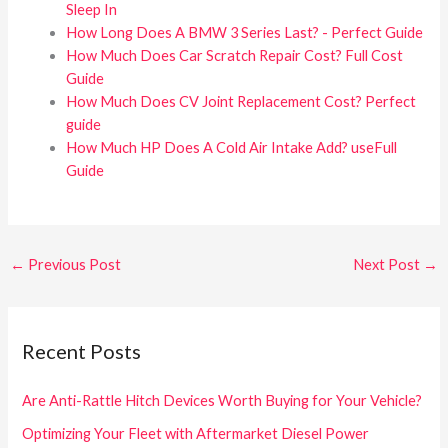
Sleep In
How Long Does A BMW 3 Series Last? - Perfect Guide
How Much Does Car Scratch Repair Cost? Full Cost
Guide
How Much Does CV Joint Replacement Cost? Perfect
guide
How Much HP Does A Cold Air Intake Add? useFull
Guide
←
Previous Post
Next Post
→
Recent Posts
Are Anti-Rattle Hitch Devices Worth Buying for Your Vehicle?
Optimizing Your Fleet with Aftermarket Diesel Power