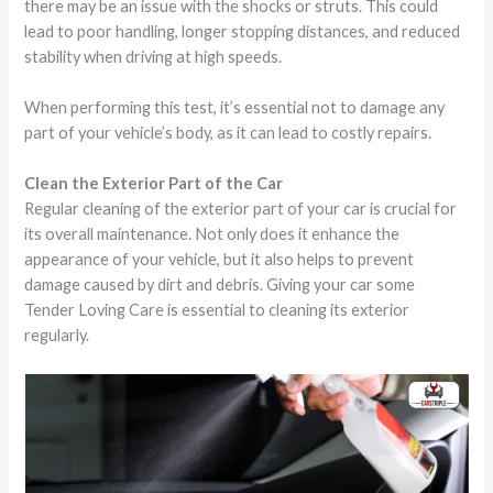
there may be an issue with the shocks or struts. This could
lead to poor handling, longer stopping distances, and reduced
stability when driving at high speeds.
When performing this test, it’s essential not to damage any
part of your vehicle’s body, as it can lead to costly repairs.
Clean the Exterior Part of the Car
Regular cleaning of the exterior part of your car is crucial for
its overall maintenance. Not only does it enhance the
appearance of your vehicle, but it also helps to prevent
damage caused by dirt and debris. Giving your car some
Tender Loving Care is essential to cleaning its exterior
regularly.