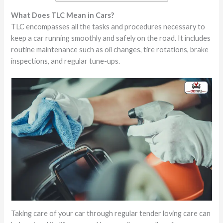
What Does TLC Mean in Cars?
TLC encompasses all the tasks and procedures necessary to
keep a car running smoothly and safely on the road. It includes
routine maintenance such as oil changes, tire rotations, brake
inspections, and regular tune-ups.
Taking care of your car through regular tender loving care can