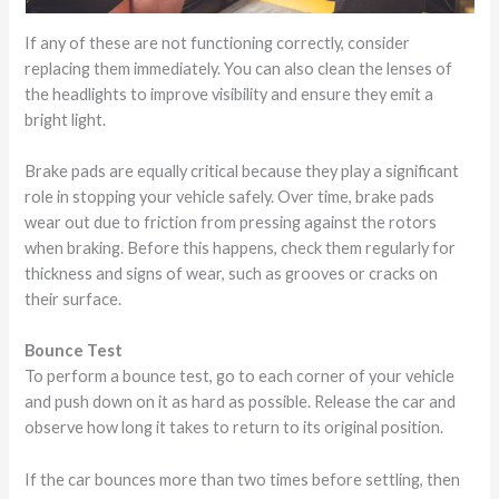
If any of these are not functioning correctly, consider
replacing them immediately. You can also clean the lenses of
the headlights to improve visibility and ensure they emit a
bright light.
Brake pads are equally critical because they play a significant
role in stopping your vehicle safely. Over time, brake pads
wear out due to friction from pressing against the rotors
when braking. Before this happens, check them regularly for
thickness and signs of wear, such as grooves or cracks on
their surface.
Bounce Test
To perform a bounce test, go to each corner of your vehicle
and push down on it as hard as possible. Release the car and
observe how long it takes to return to its original position.
If the car bounces more than two times before settling, then