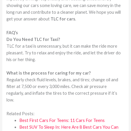
showing our cars some loving care, we can save money in the
long run and contribute to a cleaner planet. We hope you will
get your answer about
TLC for cars
.
FAQ’s
Do You Need TLC for Taxi?
TLC for a taxi is unnecessary, but it can make the ride more
pleasant. Try to relax and enjoy the ride, and let the driver do
his or her thing.
What is the process for caring for my car?
Regularly check fluid levels, brakes, and tires; change oil and
filter at 7,500 or every 3,000 miles. Check air pressure
regularly, and inflate the tires to the correct pressure if it’s
low.
Related Posts:
Best First Cars For Teens: 11 Cars For Teens
Best SUV To Sleep In: Here Are 8 Best Cars You Can