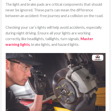
The light and brake pads are critical components that should
never be ignored. These parts can mean the difference
between an accident-free journey and a collision on the road.
Checking your car’s lights will help avoid accidents, especially
during night driving. Ensure all your lights are working
correctly, like headlights, taillights, turn signals,
Master
warning lights
, brake lights, and hazard lights.