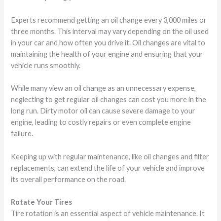
Experts recommend getting an oil change every 3,000 miles or
three months. This interval may vary depending on the oil used
in your car and how often you drive it. Oil changes are vital to
maintaining the health of your engine and ensuring that your
vehicle runs smoothly.
While many view an oil change as an unnecessary expense,
neglecting to get regular oil changes can cost you more in the
long run. Dirty motor oil can cause severe damage to your
engine, leading to costly repairs or even complete engine
failure.
Keeping up with regular maintenance, like oil changes and filter
replacements, can extend the life of your vehicle and improve
its overall performance on the road.
Rotate Your Tires
Tire rotation is an essential aspect of vehicle maintenance. It