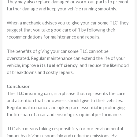
They may also replace damaged or worn-out parts to prevent
further damage and keep your vehicle running smoothly.
When a mechanic advises you to give your car some TLC, they
suggest that you take good care of it by following their
recommendations for maintenance and repairs.
The benefits of giving your car some TLC cannot be
overstated. Regular maintenance can extend the life of your
vehicle,
improve its fuel efficiency
, and reduce the likelihood
of breakdowns and costly repairs.
Conclusion
The
TLC meaning cars
, is a phrase that represents the care
and attention that car owners should give to their vehicles.
Regular maintenance and upkeep are essential in prolonging
the lifespan of a car and ensuring its optimal performance.
TLC also means taking responsibility for our environmental
impact by driving responsibly and reducing emissions. By