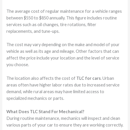
The average cost of regular maintenance for a vehicle ranges
between $550 to $850 annually. This figure includes routine
services such as oil changes, tire rotations, filter
replacements, and tune-ups.
The cost may vary depending on the make and model of your
vehicle as well as its age and mileage. Other factors that can
affect the price include your location and the level of service
you choose.
The location also affects the cost of
TLC for cars
. Urban
areas often have higher labor rates due to increased service
demand, while rural areas may have limited access to
specialized mechanics or parts.
What Does TLC Stand For Mechanical?
During routine maintenance, mechanics will inspect and clean
various parts of your car to ensure they are working correctly.