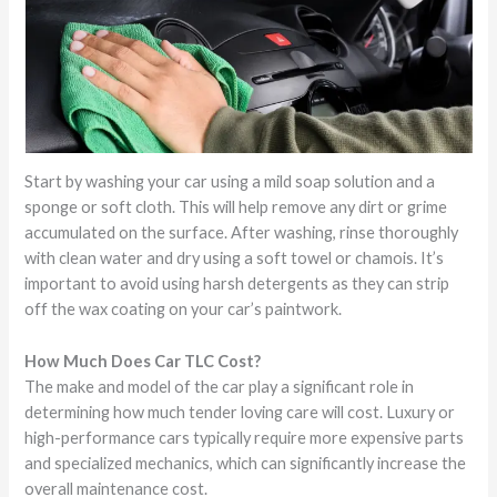
Start by washing your car using a mild soap solution and a
sponge or soft cloth. This will help remove any dirt or grime
accumulated on the surface. After washing, rinse thoroughly
with clean water and dry using a soft towel or chamois. It’s
important to avoid using harsh detergents as they can strip
off the wax coating on your car’s paintwork.
How Much Does Car TLC Cost?
The make and model of the car play a significant role in
determining how much tender loving care will cost. Luxury or
high-performance cars typically require more expensive parts
and specialized mechanics, which can significantly increase the
overall maintenance cost.