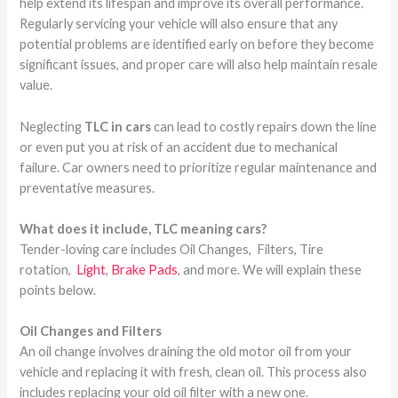
help extend its lifespan and improve its overall performance.
Regularly servicing your vehicle will also ensure that any
potential problems are identified early on before they become
significant issues, and proper care will also help maintain resale
value.
Neglecting
TLC in cars
can lead to costly repairs down the line
or even put you at risk of an accident due to mechanical
failure. Car owners need to prioritize regular maintenance and
preventative measures.
What does it include, TLC meaning cars?
Tender-loving care includes Oil Changes, Filters, Tire
rotation,
Light
,
Brake Pads
, and more. We will explain these
points below.
Oil Changes and Filters
An oil change involves draining the old motor oil from your
vehicle and replacing it with fresh, clean oil. This process also
includes replacing your old oil filter with a new one.