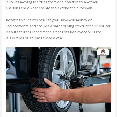
involves moving the tires from one position to another,
ensuring they wear evenly and extend their lifespan.
Rotating your tires regularly will save you money on
replacements and provide a safer driving experience. Most car
manufacturers recommend a tire rotation every 6,000 to
8,000 miles or at least twice a year.