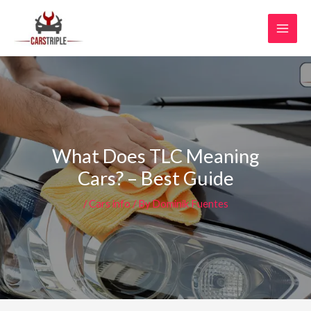
Skip
MAI
to
MEN
content
What Does TLC Meaning
Cars? – Best Guide
/
Cars info
/ By
Dominik Fuentes