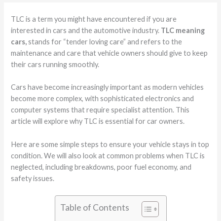
TLC is a term you might have encountered if you are
interested in cars and the automotive industry.
TLC meaning
cars,
stands for “tender loving care” and refers to the
maintenance and care that vehicle owners should give to keep
their cars running smoothly.
Cars have become increasingly important as modern vehicles
become more complex, with sophisticated electronics and
computer systems that require specialist attention. This
article will explore why TLC is essential for car owners.
Here are some simple steps to ensure your vehicle stays in top
condition. We will also look at common problems when TLC is
neglected, including breakdowns, poor fuel economy, and
safety issues.
Table of Contents