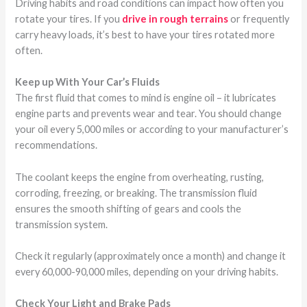
Driving habits and road conditions can impact how often you
rotate your tires. If you
drive in rough terrains
or frequently
carry heavy loads, it’s best to have your tires rotated more
often.
Keep up With Your Car’s Fluids
The first fluid that comes to mind is engine oil – it lubricates
engine parts and prevents wear and tear. You should change
your oil every 5,000 miles or according to your manufacturer’s
recommendations.
The coolant keeps the engine from overheating, rusting,
corroding, freezing, or breaking. The transmission fluid
ensures the smooth shifting of gears and cools the
transmission system.
Check it regularly (approximately once a month) and change it
every 60,000-90,000 miles, depending on your driving habits.
Check Your Light and Brake Pads