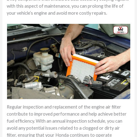
with this aspect of maintenance, you can prolong the life of
your vehicle’s engine and avoid more costly repairs.
Regular inspection and replacement of the engine air filter
contribute to improved performance and help achieve better
fuel efficiency. With an annual inspection schedule, you can
avoid any potential issues related to a clogged or dirty air
filter, ensuring that your Honda continues to operate