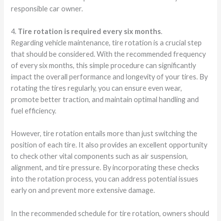
responsible car owner.
4.
Tire rotation is required every six months
.
Regarding vehicle maintenance, tire rotation is a crucial step
that should be considered. With the recommended frequency
of every six months, this simple procedure can significantly
impact the overall performance and longevity of your tires. By
rotating the tires regularly, you can ensure even wear,
promote better traction, and maintain optimal handling and
fuel efficiency.
However, tire rotation entails more than just switching the
position of each tire. It also provides an excellent opportunity
to check other vital components such as air suspension,
alignment, and tire pressure. By incorporating these checks
into the rotation process, you can address potential issues
early on and prevent more extensive damage.
In the recommended schedule for tire rotation, owners should