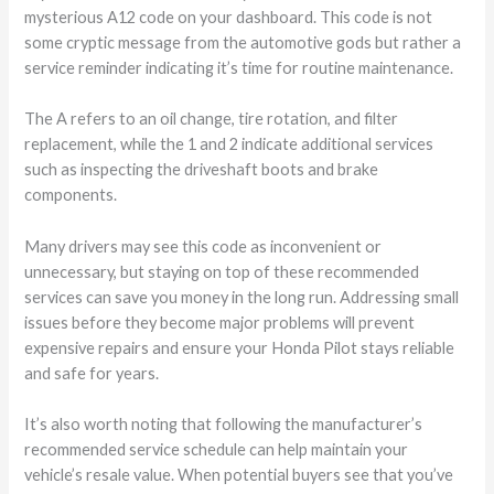
mysterious A12 code on your dashboard. This code is not
some cryptic message from the automotive gods but rather a
service reminder indicating it’s time for routine maintenance.
The A refers to an oil change, tire rotation, and filter
replacement, while the 1 and 2 indicate additional services
such as inspecting the driveshaft boots and brake
components.
Many drivers may see this code as inconvenient or
unnecessary, but staying on top of these recommended
services can save you money in the long run. Addressing small
issues before they become major problems will prevent
expensive repairs and ensure your Honda Pilot stays reliable
and safe for years.
It’s also worth noting that following the manufacturer’s
recommended service schedule can help maintain your
vehicle’s resale value. When potential buyers see that you’ve