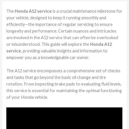
The
Honda A12 service
is a crucial maintenance milestone for
your vehicle, designed to keep it running smoothly and
efficiently—the importance of regular servicing to ensure
longevity and performance. Certain nuances and intricacies
are involved in the A12 service that can often be overlooked
or misunderstood. This guide will explore the
Honda A12
service
, providing valuable insights and information to
empower you as a knowledgeable car owner.
The A12 service encompasses a comprehensive set of checks
and tasks that go beyond the basic oil change and tire
rotation. From inspecting brake pads to evaluating fluid levels,
this service is essential for maintaining the optimal functioning
of your Honda vehicle.