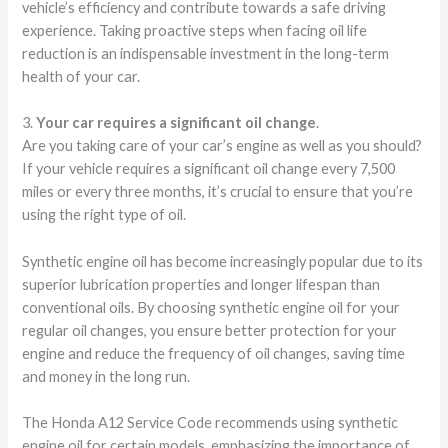
vehicle’s efficiency and contribute towards a safe driving
experience. Taking proactive steps when facing oil life
reduction is an indispensable investment in the long-term
health of your car.
3.
Your car requires a significant oil change
.
Are you taking care of your car’s engine as well as you should?
If your vehicle requires a significant oil change every 7,500
miles or every three months, it’s crucial to ensure that you’re
using the right type of oil.
Synthetic engine oil has become increasingly popular due to its
superior lubrication properties and longer lifespan than
conventional oils. By choosing synthetic engine oil for your
regular oil changes, you ensure better protection for your
engine and reduce the frequency of oil changes, saving time
and money in the long run.
The Honda A12 Service Code recommends using synthetic
engine oil for certain models, emphasizing the importance of