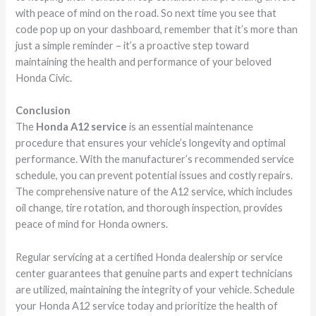
with peace of mind on the road. So next time you see that
code pop up on your dashboard, remember that it’s more than
just a simple reminder – it’s a proactive step toward
maintaining the health and performance of your beloved
Honda Civic.
Conclusion
The
Honda A12 service
is an essential maintenance
procedure that ensures your vehicle’s longevity and optimal
performance. With the manufacturer’s recommended service
schedule, you can prevent potential issues and costly repairs.
The comprehensive nature of the A12 service, which includes
oil change, tire rotation, and thorough inspection, provides
peace of mind for Honda owners.
Regular servicing at a certified Honda dealership or service
center guarantees that genuine parts and expert technicians
are utilized, maintaining the integrity of your vehicle. Schedule
your Honda A12 service today and prioritize the health of