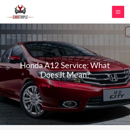
Skip
MAI
to
MEN
content
Honda A12 Service: What
Does It Mean?
/
Blog
/ By
Dominik Fuentes