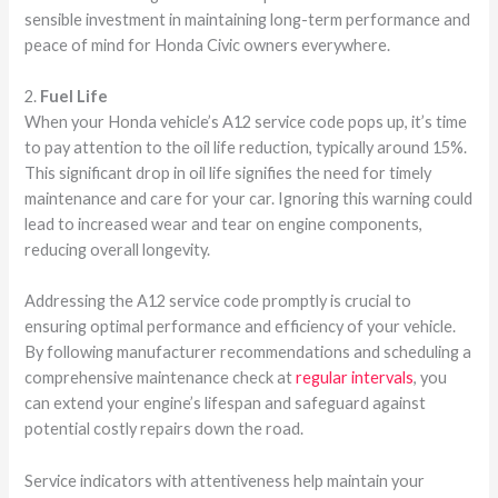
sensible investment in maintaining long-term performance and
peace of mind for Honda Civic owners everywhere.
2.
Fuel Life
When your Honda vehicle’s A12 service code pops up, it’s time
to pay attention to the oil life reduction, typically around 15%.
This significant drop in oil life signifies the need for timely
maintenance and care for your car. Ignoring this warning could
lead to increased wear and tear on engine components,
reducing overall longevity.
Addressing the A12 service code promptly is crucial to
ensuring optimal performance and efficiency of your vehicle.
By following manufacturer recommendations and scheduling a
comprehensive maintenance check at
regular intervals
, you
can extend your engine’s lifespan and safeguard against
potential costly repairs down the road.
Service indicators with attentiveness help maintain your