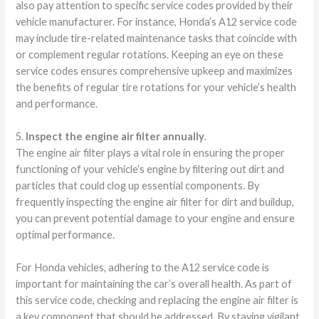
also pay attention to specific service codes provided by their
vehicle manufacturer. For instance, Honda’s A12 service code
may include tire-related maintenance tasks that coincide with
or complement regular rotations. Keeping an eye on these
service codes ensures comprehensive upkeep and maximizes
the benefits of regular tire rotations for your vehicle’s health
and performance.
5.
Inspect the engine air filter annually
.
The engine air filter plays a vital role in ensuring the proper
functioning of your vehicle’s engine by filtering out dirt and
particles that could clog up essential components. By
frequently inspecting the engine air filter for dirt and buildup,
you can prevent potential damage to your engine and ensure
optimal performance.
For Honda vehicles, adhering to the A12 service code is
important for maintaining the car’s overall health. As part of
this service code, checking and replacing the engine air filter is
a key component that should be addressed. By staying vigilant