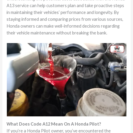
A13 service can help customers plan and take proactive steps
in maintaining their vehicles’ performance and longevity. By
staying informed and comparing prices from various sources,
Honda owners can make well-informed decisions regarding
their vehicle maintenance without breaking the bank.
What Does Code A12 Mean On A Honda Pilot?
If you’re a Honda Pilot owner, you’ve encountered the