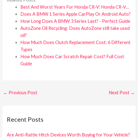
Best And Worst Years For Honda CR-V: Honda CR-V…
Does A BMW 1 Series Apple CarPlay Or Android Auto?
How Long Does A BMW 3 Series Last? - Perfect Guide
AutoZone Oil Recycling: Does AutoZone still take used
oil?
How Much Does Clutch Replacement Cost: 6 Different
Types
How Much Does Car Scratch Repair Cost? Full Cost
Guide
←
Previous Post
Next Post
→
Recent Posts
Are Anti-Rattle Hitch Devices Worth Buying for Your Vehicle?