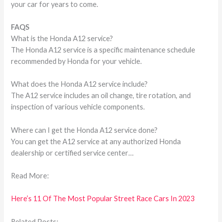
your car for years to come.
FAQS
What is the Honda A12 service?
The Honda A12 service is a specific maintenance schedule
recommended by Honda for your vehicle.
What does the Honda A12 service include?
The A12 service includes an oil change, tire rotation, and
inspection of various vehicle components.
Where can I get the Honda A12 service done?
You can get the A12 service at any authorized Honda
dealership or certified service center…
Read More:
Here’s 11 Of The Most Popular Street Race Cars In 2023
Related Posts: