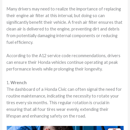
Many drivers may need to realize the importance of replacing
their engine air filter at this interval, but doing so can
significantly benefit their vehicle. A fresh air filter ensures that
clean air is delivered to the engine, preventing dirt and debris
from potentially damaging internal components or reducing
fuel efficiency.
According to the A12 service code recommendations, drivers
can ensure their Honda vehicles continue operating at peak
performance levels while prolonging their longevity.
1.
Wrench
The dashboard of a Honda Civic can often signal the need for
routine maintenance, indicating the necessity to rotate your
tires every six months. This regular rotation is crucial in
ensuring that all four tires wear evenly, extending their
lifespan and enhancing safety on the road.