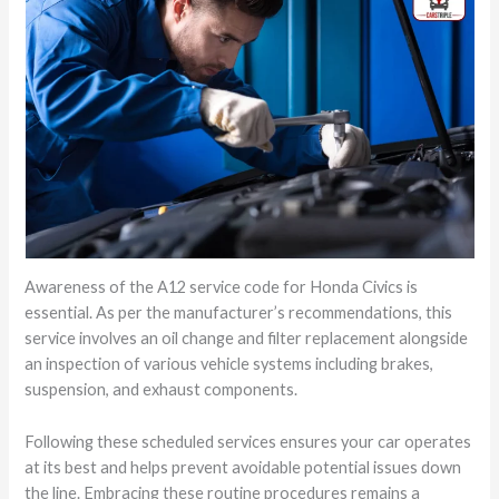
Awareness of the A12 service code for Honda Civics is
essential. As per the manufacturer’s recommendations, this
service involves an oil change and filter replacement alongside
an inspection of various vehicle systems including brakes,
suspension, and exhaust components.
Following these scheduled services ensures your car operates
at its best and helps prevent avoidable potential issues down
the line. Embracing these routine procedures remains a