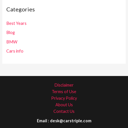
Categories
Best Years
Blog
BMW
Cars info
Disclaimer
Terms of Use
Privacy Policy
About Us
Contact Us
Email : desk@carstriple.com