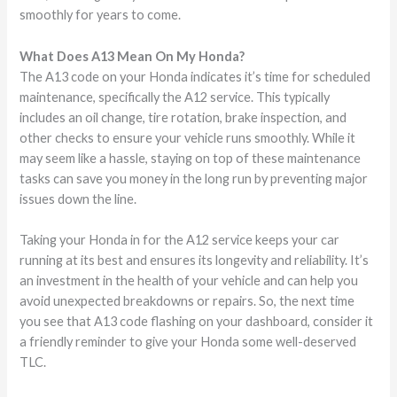
smoothly for years to come.
What Does A13 Mean On My Honda?
The A13 code on your Honda indicates it’s time for scheduled
maintenance, specifically the A12 service. This typically
includes an oil change, tire rotation, brake inspection, and
other checks to ensure your vehicle runs smoothly. While it
may seem like a hassle, staying on top of these maintenance
tasks can save you money in the long run by preventing major
issues down the line.
Taking your Honda in for the A12 service keeps your car
running at its best and ensures its longevity and reliability. It’s
an investment in the health of your vehicle and can help you
avoid unexpected breakdowns or repairs. So, the next time
you see that A13 code flashing on your dashboard, consider it
a friendly reminder to give your Honda some well-deserved
TLC.