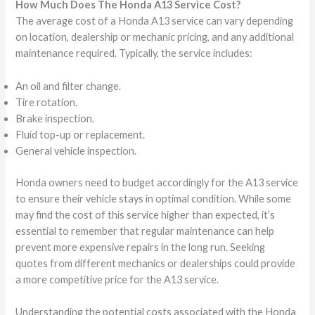
How Much Does The Honda A13 Service Cost?
The average cost of a Honda A13 service can vary depending
on location, dealership or mechanic pricing, and any additional
maintenance required. Typically, the service includes:
An oil and filter change.
Tire rotation.
Brake inspection.
Fluid top-up or replacement.
General vehicle inspection.
Honda owners need to budget accordingly for the A13 service
to ensure their vehicle stays in optimal condition. While some
may find the cost of this service higher than expected, it’s
essential to remember that regular maintenance can help
prevent more expensive repairs in the long run. Seeking
quotes from different mechanics or dealerships could provide
a more competitive price for the A13 service.
Understanding the potential costs associated with the Honda