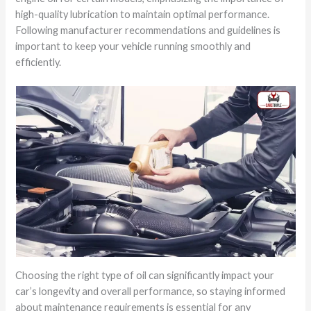
high-quality lubrication to maintain optimal performance.
Following manufacturer recommendations and guidelines is
important to keep your vehicle running smoothly and
efficiently.
Choosing the right type of oil can significantly impact your
car’s longevity and overall performance, so staying informed
about maintenance requirements is essential for any