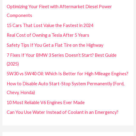
Optimizing Your Fleet with Aftermarket Diesel Power
Components
15 Cars That Lost Value the Fastest in 2024
Real Cost of Owning a Tesla After 5 Years
Safety Tips If You Get a Flat Tire on the Highway
7 Fixes If Your BMW 3 Series Doesn’t Start? Best Guide
(2025)
5W30 vs 5W40 Oil: Which Is Better for High Mileage Engines?
How to Disable Auto Start-Stop System Permanently (Ford,
Chevy, Honda)
10 Most Reliable V6 Engines Ever Made
Can You Use Water Instead of Coolant in an Emergency?