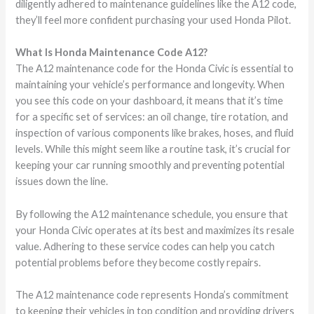
diligently adhered to maintenance guidelines like the A12 code,
they’ll feel more confident purchasing your used Honda Pilot.
What Is Honda Maintenance Code A12?
The A12 maintenance code for the Honda Civic is essential to
maintaining your vehicle’s performance and longevity. When
you see this code on your dashboard, it means that it’s time
for a specific set of services: an oil change, tire rotation, and
inspection of various components like brakes, hoses, and fluid
levels. While this might seem like a routine task, it’s crucial for
keeping your car running smoothly and preventing potential
issues down the line.
By following the A12 maintenance schedule, you ensure that
your Honda Civic operates at its best and maximizes its resale
value. Adhering to these service codes can help you catch
potential problems before they become costly repairs.
The A12 maintenance code represents Honda’s commitment
to keeping their vehicles in top condition and providing drivers