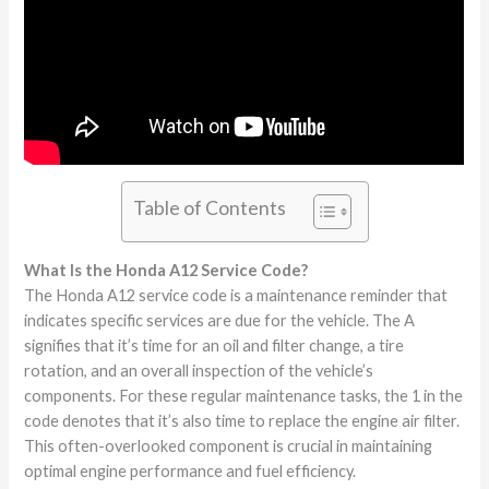
Table of Contents
What Is the Honda A12 Service Code?
The Honda A12 service code is a maintenance reminder that
indicates specific services are due for the vehicle. The A
signifies that it’s time for an oil and filter change, a tire
rotation, and an overall inspection of the vehicle’s
components. For these regular maintenance tasks, the 1 in the
code denotes that it’s also time to replace the engine air filter.
This often-overlooked component is crucial in maintaining
optimal engine performance and fuel efficiency.