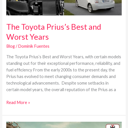
The Toyota Prius’s Best and
Worst Years
Blog
/
Dominik Fuentes
The Toyota Prius’s Best and Worst Years, with certain models
standing out for their exceptional performance, reliability, and
fuel efficiency From the early 2000s to the present day, the
Prius has evolved to meet changing consumer demands and
technological advancements. Despite some setbacks in
certain model years, the overall reputation of the Prius as a
Read More »
Best