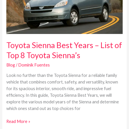
of
Top
8
Toyota
Sienna’s
Toyota Sienna Best Years – List of
Top 8 Toyota Sienna’s
Blog
/
Dominik Fuentes
Look no further than the Toyota Sienna for a reliable family
vehicle that combines comfort, safety, and versatility, known
for its spacious interior, smooth ride, and impressive fuel
efficiency. In this guide, Toyota Sienna Best Years, we will
explore the various model years of the Sienna and determine
which ones stand out as top choices for
Read More »