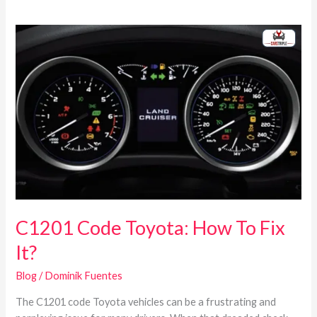
C1201
Code
Toyota:
How
To
Fix
It?
C1201 Code Toyota: How To Fix
It?
Blog
/
Dominik Fuentes
The C1201 code Toyota vehicles can be a frustrating and