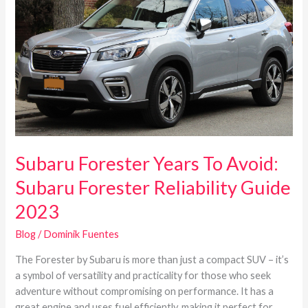
Years
To
Avoid:
Subaru
Forester
Reliability
Guide
2023
Subaru Forester Years To Avoid:
Subaru Forester Reliability Guide
2023
Blog
/
Dominik Fuentes
The Forester by Subaru is more than just a compact SUV – it’s
a symbol of versatility and practicality for those who seek
adventure without compromising on performance. It has a
great engine and uses fuel efficiently, making it perfect for