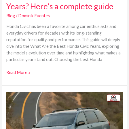
Years? Here’s a complete guide
Blog
/
Dominik Fuentes
Honda Civic has been a favorite among car enthusiasts and
everyday drivers for decades with its long-standing
reputation for quality and performance. This guide will deeply
dive into the What Are the Best Honda Civic Years, exploring
the model’s evolution over time and highlighting what makes a
particular year stand out. Choosing the best Honda
Read More »
Toyota
Sienna
Best
Years
–
List