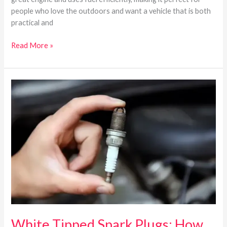
people who love the outdoors and want a vehicle that is both
practical and
Read More »
White
Tipped
Spark
Plugs:
How
To
Read
Spark
Plugs?
White Tipped Spark Plugs: How