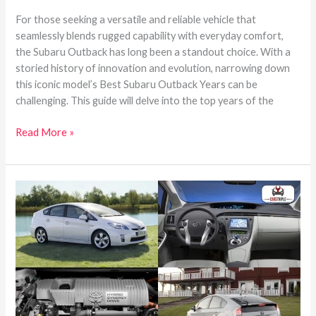
For those seeking a versatile and reliable vehicle that
seamlessly blends rugged capability with everyday comfort,
the Subaru Outback has long been a standout choice. With a
storied history of innovation and evolution, narrowing down
this iconic model’s Best Subaru Outback Years can be
challenging. This guide will delve into the top years of the
Read More »
The
Toyota
Prius’s
Best
and
Worst
Years