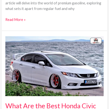
article will delve into the world of premium gasoline, exploring
what sets it apart from regular fuel and why
Read More »
What
Are
the
Best
Honda
Civic
Years?
Here’s
a
complete
guide
What Are the Best Honda Civic