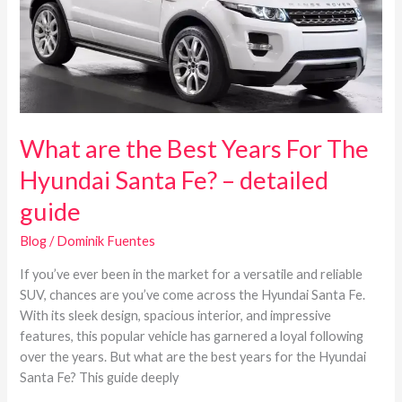
For
The
Hyundai
Santa
Fe?
–
detailed
What are the Best Years For The
guide
Hyundai Santa Fe? – detailed
guide
Blog
/
Dominik Fuentes
If you’ve ever been in the market for a versatile and reliable
SUV, chances are you’ve come across the Hyundai Santa Fe.
With its sleek design, spacious interior, and impressive
features, this popular vehicle has garnered a loyal following
over the years. But what are the best years for the Hyundai
Santa Fe? This guide deeply