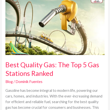
Quality
Gas:
The
Top
5
Gas
Stations
Ranked
Best Quality Gas: The Top 5 Gas
Stations Ranked
Blog
/
Dominik Fuentes
Gasoline has become integral to modern life, powering our
cars, homes, and industries. With the ever-increasing demand
for efficient and reliable fuel, searching for the best quality
gas has become crucial for consumers and businesses. This