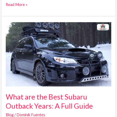
Read More »
What
are
the
Best
Subaru
Outback
Years:
A
Full
Guide
What are the Best Subaru
Outback Years: A Full Guide
Blog
/
Dominik Fuentes