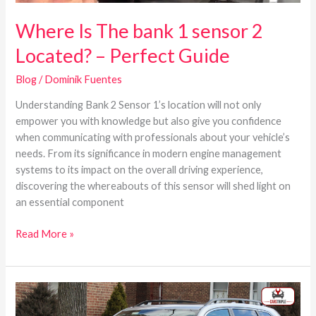
Where Is The bank 1 sensor 2
Located? – Perfect Guide
Blog
/
Dominik Fuentes
Understanding Bank 2 Sensor 1’s location will not only
empower you with knowledge but also give you confidence
when communicating with professionals about your vehicle’s
needs. From its significance in modern engine management
systems to its impact on the overall driving experience,
discovering the whereabouts of this sensor will shed light on
an essential component
Read More »
Subaru
Forester