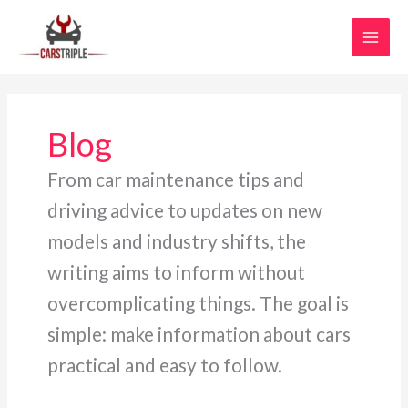
Skip
MAI
to
MEN
content
Blog
From car maintenance tips and
driving advice to updates on new
models and industry shifts, the
writing aims to inform without
overcomplicating things. The goal is
simple: make information about cars
practical and easy to follow.