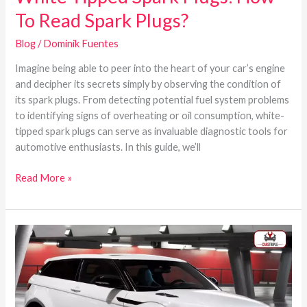
To Read Spark Plugs?
Blog
/
Dominik Fuentes
Imagine being able to peer into the heart of your car’s engine
and decipher its secrets simply by observing the condition of
its spark plugs. From detecting potential fuel system problems
to identifying signs of overheating or oil consumption, white-
tipped spark plugs can serve as invaluable diagnostic tools for
automotive enthusiasts. In this guide, we’ll
Read More »
What
are
the
Best
Years