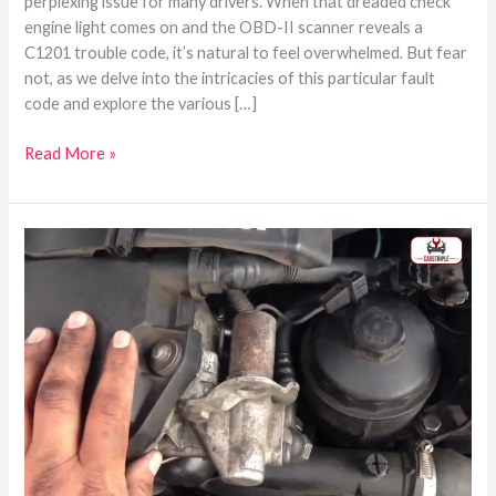
perplexing issue for many drivers. When that dreaded check
engine light comes on and the OBD-II scanner reveals a
C1201 trouble code, it’s natural to feel overwhelmed. But fear
not, as we delve into the intricacies of this particular fault
code and explore the various […]
Read More »
Where
Is
The
bank
1
sensor
2
Located?
–
Perfect
Guide