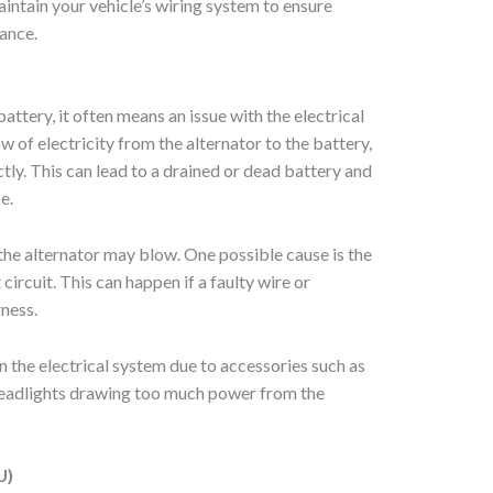
maintain your vehicle’s wiring system to ensure
ance.
attery, it often means an issue with the electrical
w of electricity from the alternator to the battery,
tly. This can lead to a drained or dead battery and
e.
 the alternator may blow. One possible cause is the
circuit. This can happen if a faulty wire or
rness.
n the electrical system due to accessories such as
eadlights drawing too much power from the
U)