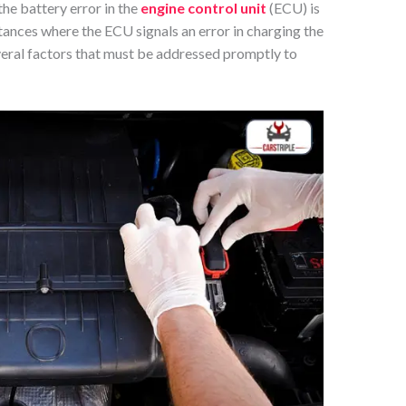
the battery error in the
engine control unit
(ECU) is
stances where the ECU signals an error in charging the
veral factors that must be addressed promptly to