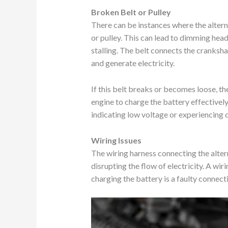
Broken Belt or Pulley
There can be instances where the alterna
or pulley. This can lead to dimming hea
stalling. The belt connects the crankshaf
and generate electricity.
If this belt breaks or becomes loose, t
engine to charge the battery effectivel
indicating low voltage or experiencing di
Wiring Issues
The wiring harness connecting the alte
disrupting the flow of electricity. A wir
charging the battery is a faulty connect