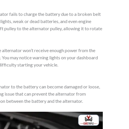
tor fails to charge the battery due to a broken belt
dlights, weak or dead batteries, and even engine
t pulley to the alternator pulley, allowing it to rotate
he alternator won’t receive enough power from the
y. You may notice warning lights on your dashboard
fficulty starting your vehicle.
rnator to the battery can become damaged or loose,
ing issue that can prevent the alternator from
ion between the battery and the alternator.