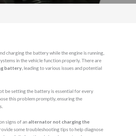
nd charging the battery while the engine is running,
 systems in the vehicle function properly. There are
ng battery
, leading to various issues and potential
 be setting the battery is essential for every
gnose this problem promptly, ensuring the
s.
mon signs of an
alternator not charging the
provide some troubleshooting tips to help diagnose