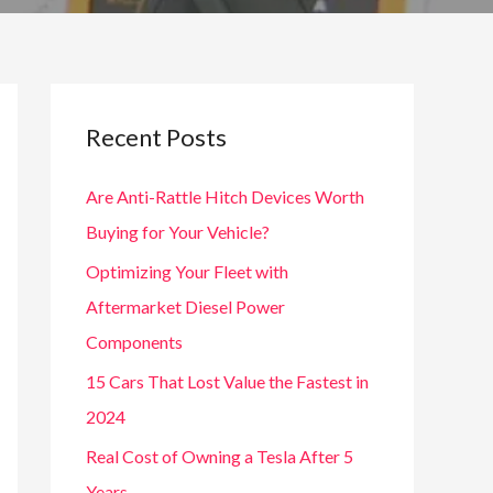
Recent Posts
Are Anti-Rattle Hitch Devices Worth
Buying for Your Vehicle?
Optimizing Your Fleet with
Aftermarket Diesel Power
Components
15 Cars That Lost Value the Fastest in
2024
Real Cost of Owning a Tesla After 5
Years