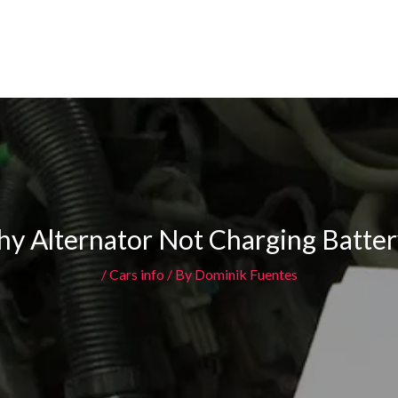
y Alternator Not Charging Batter
/
Cars info
/ By
Dominik Fuentes