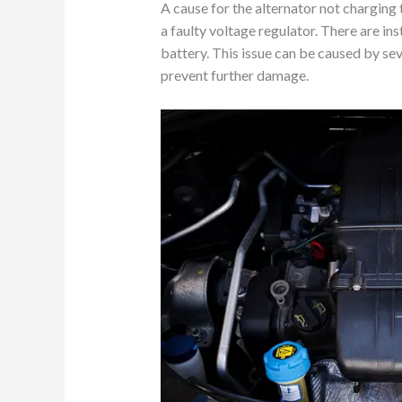
A cause for the alternator not charging 
a faulty voltage regulator. There are in
battery. This issue can be caused by se
prevent further damage.