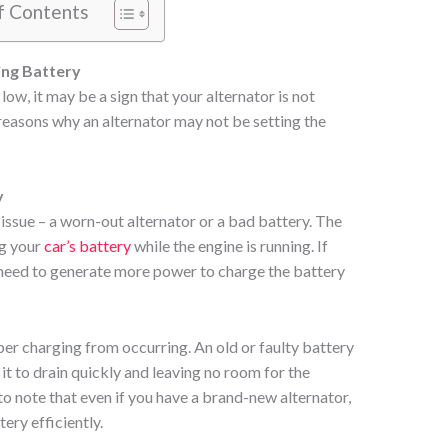
f Contents
ing Battery
 low, it may be a sign that your alternator is not
 reasons why an alternator may not be setting the
y
issue – a worn-out alternator or a bad battery. The
ng your
car’s battery
while the engine is running. If
need to generate more power to charge the battery
er charging from occurring. An old or faulty battery
it to drain quickly and leaving no room for the
 to note that even if you have a brand-new alternator,
tery efficiently.