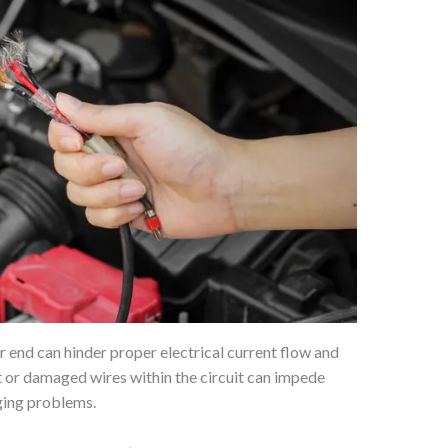
r end can hinder proper electrical current flow and
ut or damaged wires within the circuit can impede
ging problems.