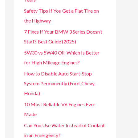
Safety Tips If You Get a Flat Tire on
the Highway
7 Fixes If Your BMW 3 Series Doesn’t
Start? Best Guide (2025)
5W30 vs 5W40 Oil: Which Is Better
for High Mileage Engines?
How to Disable Auto Start-Stop
System Permanently (Ford, Chevy,
Honda)
10 Most Reliable V6 Engines Ever
Made
Can You Use Water Instead of Coolant
in an Emergency?