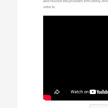
and resolve the problem efficiently, ens
vehicle.