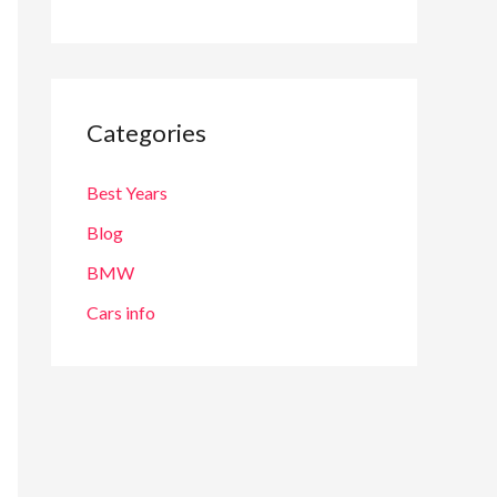
Categories
Best Years
Blog
BMW
Cars info