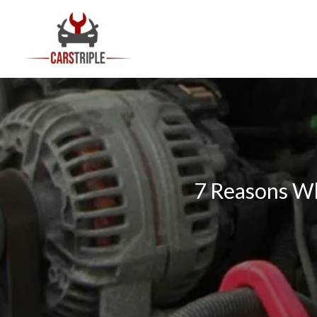
Skip
to
content
7 Reasons Wh