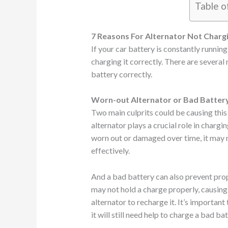
Table o
7 Reasons For Alternator Not Charg
If your car battery is constantly running
charging it correctly. There are several
battery correctly.
Worn-out Alternator or Bad Batter
Two main culprits could be causing this 
alternator plays a crucial role in chargi
worn out or damaged over time, it may 
effectively.
And a bad battery can also prevent prop
may not hold a charge properly, causing 
alternator to recharge it. It’s important
it will still need help to charge a bad bat