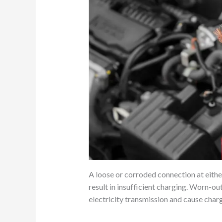
A loose or corroded connection at eithe
result in insufficient charging. Worn-o
electricity transmission and cause char