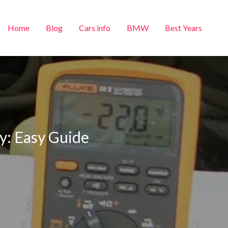
Home
Blog
Cars info
BMW
Best Years
y: Easy Guide