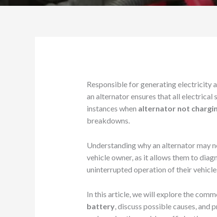
Responsible for generating electricity a
an alternator ensures that all electrical
instances when
alternator not chargi
breakdowns.
Understanding why an alternator may not
vehicle owner, as it allows them to dia
uninterrupted operation of their vehicle
In this article, we will explore the com
battery
, discuss possible causes, and 