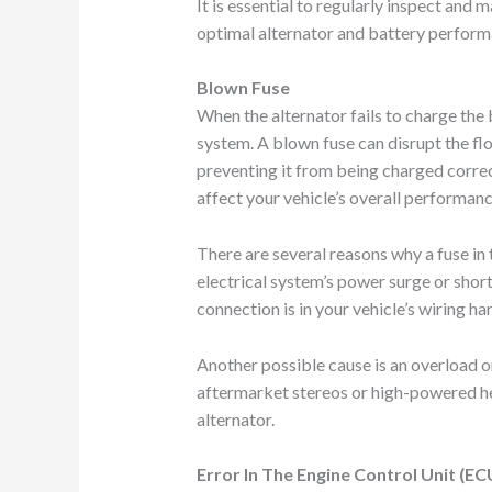
It is essential to regularly inspect and 
optimal alternator and battery perform
Blown Fuse
When the alternator fails to charge the b
system. A blown fuse can disrupt the flo
preventing it from being charged correc
affect your vehicle’s overall performanc
There are several reasons why a fuse in
electrical system’s power surge or short 
connection is in your vehicle’s wiring ha
Another possible cause is an overload o
aftermarket stereos or high-powered h
alternator.
Error In The Engine Control Unit (EC